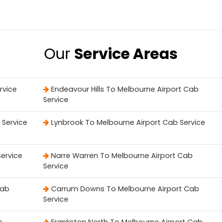
Our
Service Areas
rvice
Endeavour Hills To Melbourne Airport Cab
Service
 Service
Lynbrook To Melbourne Airport Cab Service
ervice
Narre Warren To Melbourne Airport Cab
Service
Cab
Carrum Downs To Melbourne Airport Cab
Service