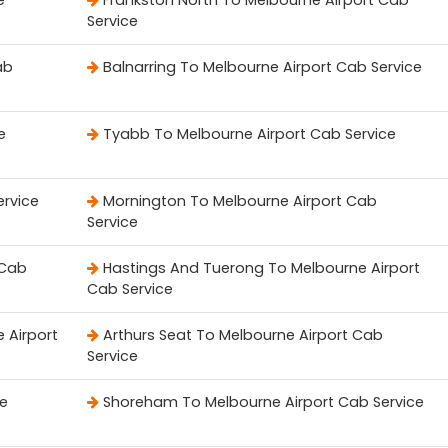
e
Frankston North To Melbourne Airport Cab
Service
ab
Balnarring To Melbourne Airport Cab Service
e
Tyabb To Melbourne Airport Cab Service
ervice
Mornington To Melbourne Airport Cab
Service
 Cab
Hastings And Tuerong To Melbourne Airport
Cab Service
 Airport
Arthurs Seat To Melbourne Airport Cab
Service
ce
Shoreham To Melbourne Airport Cab Service