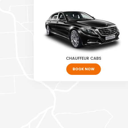
CHAUFFEUR CABS
BOOK NOW