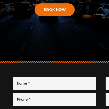
BOOK NOW