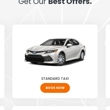
Get Our
Best Offers.
STANDARD TAXI
BOOK NOW