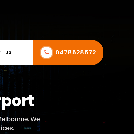
0478528572
T US
rport
 Melbourne. We
ices.