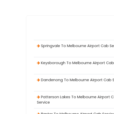
Springvale To Melbourne Airport Cab Se
Keysborough To Melbourne Airport Cab
Dandenong To Melbourne Airport Cab S
Patterson Lakes To Melbourne Airport 
Service