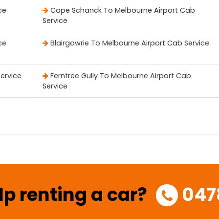
ce
Cape Schanck To Melbourne Airport Cab
Service
ce
Blairgowrie To Melbourne Airport Cab Service
Service
Ferntree Gully To Melbourne Airport Cab
Service
lp renting a car?
047