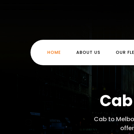
(CURRENT)
HOME
ABOUT US
OUR FL
Cab 
Cab to Melbou
offe