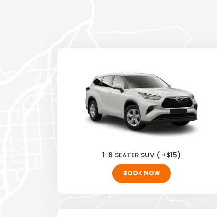
1-6 SEATER SUV ( +$15)
BOOK NOW