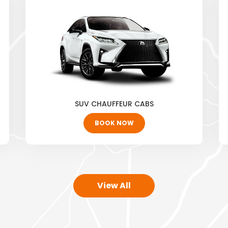
SUV CHAUFFEUR CABS
BOOK NOW
View All