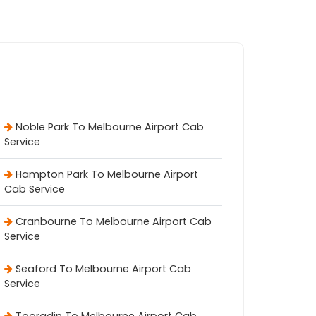
Noble Park To Melbourne Airport Cab
Service
Hampton Park To Melbourne Airport
Cab Service
Cranbourne To Melbourne Airport Cab
Service
Seaford To Melbourne Airport Cab
Service