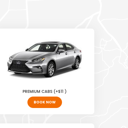
PREMIUM CABS (+$11 )
BOOK NOW