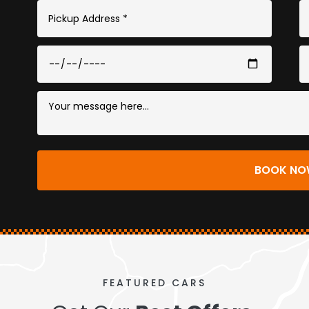
BOOK 
FEATURED CARS