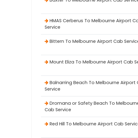
Baxter To Melbourne Airport Cab Servic
HMAS Cerberus To Melbourne Airport C
Service
Bittern To Melbourne Airport Cab Servic
Mount Eliza To Melbourne Airport Cab S
Balnarring Beach To Melbourne Airport
Service
Dromana or Safety Beach To Melbourne
Cab Service
Red Hill To Melbourne Airport Cab Servi