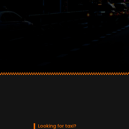
Looking for taxi?