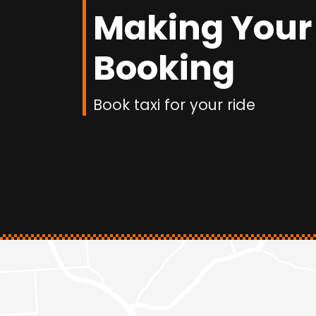
Making Your
Booking
Book taxi for your ride