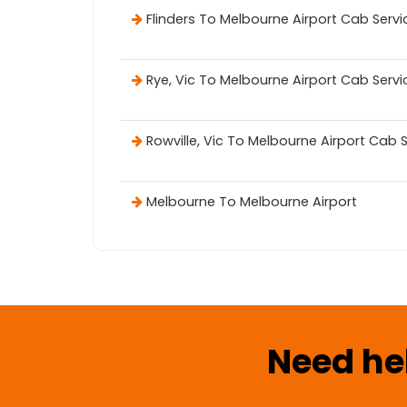
Flinders To Melbourne Airport Cab Servi
Rye, Vic To Melbourne Airport Cab Servi
Rowville, Vic To Melbourne Airport Cab 
Melbourne To Melbourne Airport
Need he