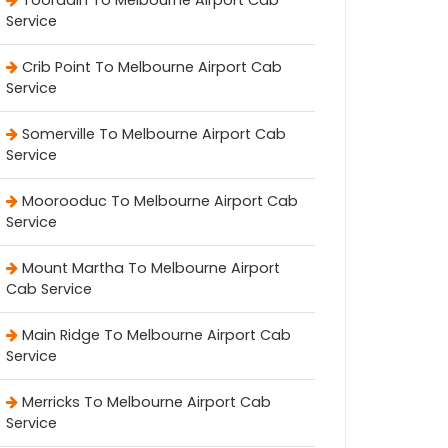
Tooradin To Melbourne Airport Cab
Service
Crib Point To Melbourne Airport Cab
Service
Somerville To Melbourne Airport Cab
Service
Moorooduc To Melbourne Airport Cab
Service
Mount Martha To Melbourne Airport
Cab Service
Main Ridge To Melbourne Airport Cab
Service
Merricks To Melbourne Airport Cab
Service