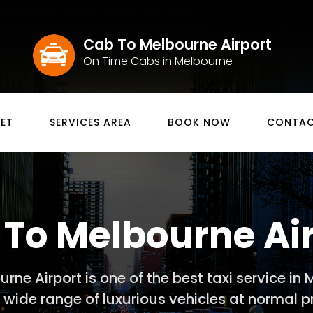
Cab To Melbourne Airport
On Time Cabs in Melbourne
EET
SERVICES AREA
BOOK NOW
CONTAC
To Melbourne Ai
rne Airport is one of the best taxi service in
r wide range of luxurious vehicles at normal pr