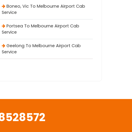
Boneo, Vic To Melbourne Airport Cab
Service
Portsea To Melbourne Airport Cab
Service
Geelong To Melbourne Airport Cab
Service
8528572