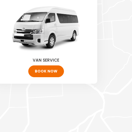
VAN SERVICE
BOOK NOW