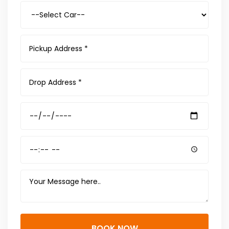
BOOK NOW