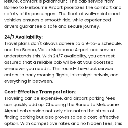
leisure, comfort is paramount. The cab service from
Boneo to Melbourne Airport prioritizes the comfort and
safety of its passengers. The fleet of well-maintained
vehicles ensures a smooth ride, while experienced
drivers guarantee a safe and secure journey.
24/7 Availability:
Travel plans don't always adhere to a 9-to-5 schedule,
and the Boneo, Vic to Melbourne Airport cab service
understands this. With 24/7 availability, you can rest
assured that a reliable cab will be at your doorstep
whenever you need it. This round-the-clock service
caters to early morning flights, late-night arrivals, and
everything in between.
Cost-Effective Transportation:
Traveling can be expensive, and airport parking fees
can quickly add up. Choosing the Boneo to Melbourne
Airport cab service not only eliminates the stress of
finding parking but also proves to be a cost-effective
option. With competitive rates and no hidden fees, this