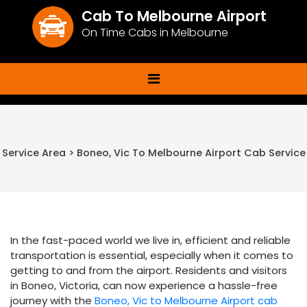
Cab To Melbourne Airport
On Time Cabs in Melbourne
Service Area > Boneo, Vic To Melbourne Airport Cab Service
In the fast-paced world we live in, efficient and reliable
transportation is essential, especially when it comes to
getting to and from the airport. Residents and visitors
in Boneo, Victoria, can now experience a hassle-free
journey with the
Boneo, Vic to Melbourne Airport cab