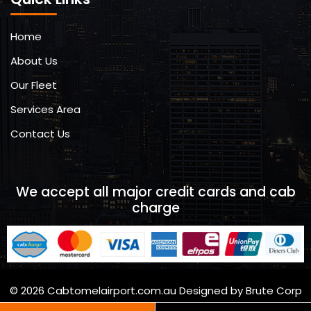
Home
About Us
Our Fleet
Services Area
Contact Us
We accept all major credit cards and cab
charge
© 2026 Cabtomelairport.com.au Designed by Brute Corp
Brutecorp.com