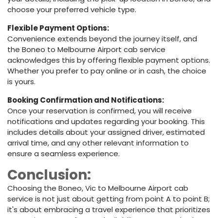
choose your preferred vehicle type.
Flexible Payment Options:
Convenience extends beyond the journey itself, and
the Boneo to Melbourne Airport cab service
acknowledges this by offering flexible payment options.
Whether you prefer to pay online or in cash, the choice
is yours.
Booking Confirmation and Notifications:
Once your reservation is confirmed, you will receive
notifications and updates regarding your booking. This
includes details about your assigned driver, estimated
arrival time, and any other relevant information to
ensure a seamless experience.
Conclusion:
Choosing the Boneo, Vic to Melbourne Airport cab
service is not just about getting from point A to point B;
it's about embracing a travel experience that prioritizes