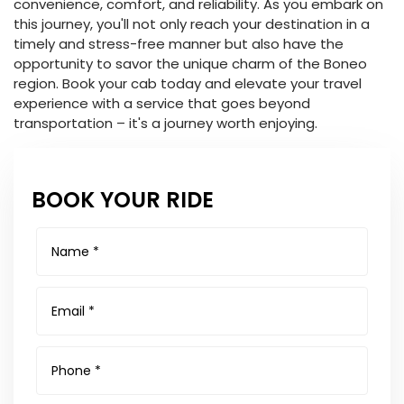
convenience, comfort, and reliability. As you embark on
this journey, you'll not only reach your destination in a
timely and stress-free manner but also have the
opportunity to savor the unique charm of the Boneo
region. Book your cab today and elevate your travel
experience with a service that goes beyond
transportation – it's a journey worth enjoying.
BOOK YOUR RIDE