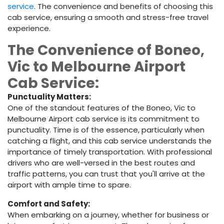
service
. The convenience and benefits of choosing this
cab service, ensuring a smooth and stress-free travel
experience.
The Convenience of Boneo,
Vic to Melbourne Airport
Cab Service:
Punctuality Matters:
One of the standout features of the Boneo, Vic to
Melbourne Airport cab service is its commitment to
punctuality. Time is of the essence, particularly when
catching a flight, and this cab service understands the
importance of timely transportation. With professional
drivers who are well-versed in the best routes and
traffic patterns, you can trust that you'll arrive at the
airport with ample time to spare.
Comfort and Safety:
When embarking on a journey, whether for business or