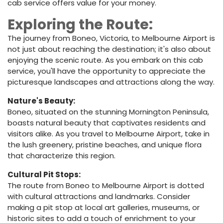
cab service offers value for your money.
Exploring the Route:
The journey from Boneo, Victoria, to Melbourne Airport is
not just about reaching the destination; it's also about
enjoying the scenic route. As you embark on this cab
service, you'll have the opportunity to appreciate the
picturesque landscapes and attractions along the way.
Nature's Beauty:
Boneo, situated on the stunning Mornington Peninsula,
boasts natural beauty that captivates residents and
visitors alike. As you travel to Melbourne Airport, take in
the lush greenery, pristine beaches, and unique flora
that characterize this region.
Cultural Pit Stops:
The route from Boneo to Melbourne Airport is dotted
with cultural attractions and landmarks. Consider
making a pit stop at local art galleries, museums, or
historic sites to add a touch of enrichment to your