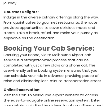
journey.
Gourmet Delights:
Indulge in the diverse culinary offerings along the way.
From quaint cafes to gourmet restaurants, the route
provides opportunities to savor delicious meals and
treats. Take a break, refuel, and make your journey as
enjoyable as the destination.
Booking Your Cab Service:
Securing your Boneo, Vic to Melbourne Airport cab
service is a straightforward process that can be
completed with just a few clicks or a phone call. The
user-friendly online booking system ensures that you
can schedule your ride in advance, providing peace of
mind and eliminating last-minute transportation stress.
Online Reservation:
Visit the Cab To Melbourne Airport website to access
the easy-to-navigate online reservation system. Enter
your details, including the pick-up location in Boneo, and