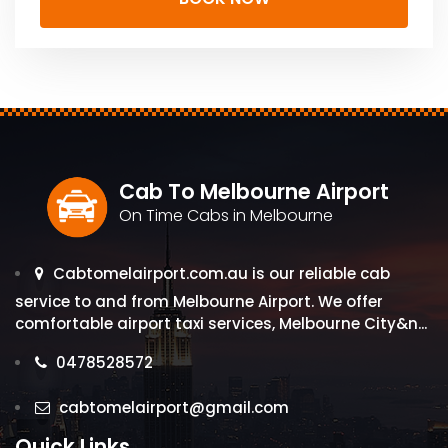
Cab To Melbourne Airport
On Time Cabs in Melbourne
Cabtomelairport.com.au is our reliable cab
service to and from Melbourne Airport. We offer
comfortable airport taxi services, Melbourne City&n...
0478528572
cabtomelairport@gmail.com
Quick Links