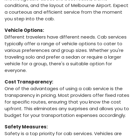
conditions, and the layout of Melbourne Airport. Expect
a courteous and efficient service from the moment
you step into the cab.
Vehicle Options:
Different travelers have different needs. Cab services
typically offer a range of vehicle options to cater to
various preferences and group sizes. Whether you're
traveling solo and prefer a sedan or require a larger
vehicle for a group, there's a suitable option for
everyone.
Cost Transparency:
One of the advantages of using a cab service is the
transparency in pricing. Most providers offer fixed rates
for specific routes, ensuring that you know the cost
upfront. This eliminates any surprises and allows you to
budget for your transportation expenses accordingly.
Safety Measures:
Safety is a top priority for cab services. Vehicles are