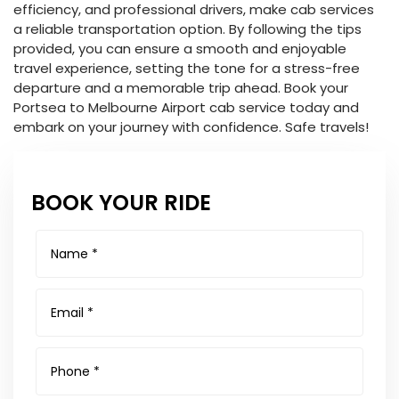
efficiency, and professional drivers, make cab services
a reliable transportation option. By following the tips
provided, you can ensure a smooth and enjoyable
travel experience, setting the tone for a stress-free
departure and a memorable trip ahead. Book your
Portsea to Melbourne Airport cab service today and
embark on your journey with confidence. Safe travels!
BOOK YOUR RIDE