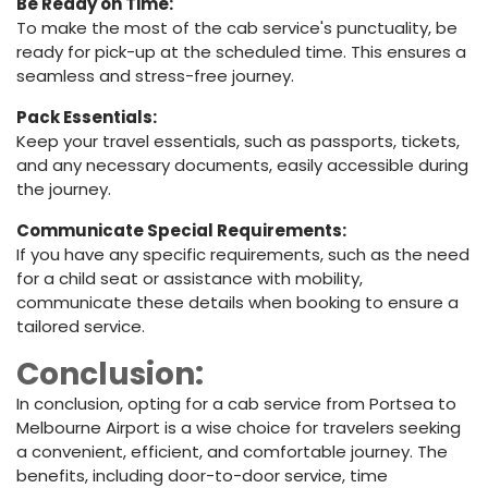
Be Ready on Time:
To make the most of the cab service's punctuality, be
ready for pick-up at the scheduled time. This ensures a
seamless and stress-free journey.
Pack Essentials:
Keep your travel essentials, such as passports, tickets,
and any necessary documents, easily accessible during
the journey.
Communicate Special Requirements:
If you have any specific requirements, such as the need
for a child seat or assistance with mobility,
communicate these details when booking to ensure a
tailored service.
Conclusion:
In conclusion, opting for a cab service from Portsea to
Melbourne Airport is a wise choice for travelers seeking
a convenient, efficient, and comfortable journey. The
benefits, including door-to-door service, time