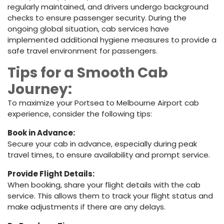
regularly maintained, and drivers undergo background
checks to ensure passenger security. During the
ongoing global situation, cab services have
implemented additional hygiene measures to provide a
safe travel environment for passengers.
Tips for a Smooth Cab
Journey:
To maximize your Portsea to Melbourne Airport cab
experience, consider the following tips:
Book in Advance:
Secure your cab in advance, especially during peak
travel times, to ensure availability and prompt service.
Provide Flight Details:
When booking, share your flight details with the cab
service. This allows them to track your flight status and
make adjustments if there are any delays.