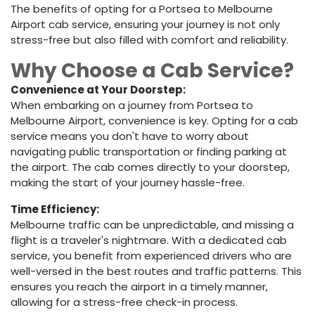
The benefits of opting for a Portsea to Melbourne
Airport cab service, ensuring your journey is not only
stress-free but also filled with comfort and reliability.
Why Choose a Cab Service?
Convenience at Your Doorstep:
When embarking on a journey from Portsea to
Melbourne Airport, convenience is key. Opting for a cab
service means you don't have to worry about
navigating public transportation or finding parking at
the airport. The cab comes directly to your doorstep,
making the start of your journey hassle-free.
Time Efficiency:
Melbourne traffic can be unpredictable, and missing a
flight is a traveler's nightmare. With a dedicated cab
service, you benefit from experienced drivers who are
well-versed in the best routes and traffic patterns. This
ensures you reach the airport in a timely manner,
allowing for a stress-free check-in process.