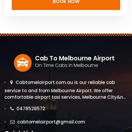
BOOK NOW
Cab To Melbourne Airport
On Time Cabs in Melbourne
Cabtomelairport.com.au is our reliable cab
service to and from Melbourne Airport. We offer
comfortable airport taxi services, Melbourne City&n...
0478528572
cabtomelairport@gmail.com