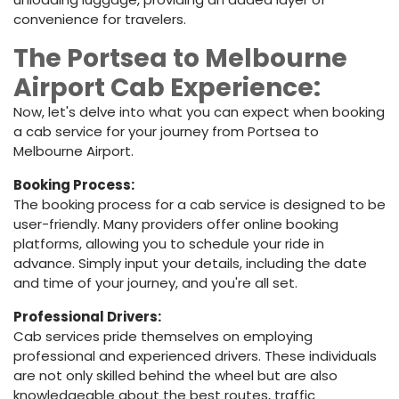
convenience for travelers.
The Portsea to Melbourne
Airport Cab Experience:
Now, let's delve into what you can expect when booking
a cab service for your journey from Portsea to
Melbourne Airport.
Booking Process:
The booking process for a cab service is designed to be
user-friendly. Many providers offer online booking
platforms, allowing you to schedule your ride in
advance. Simply input your details, including the date
and time of your journey, and you're all set.
Professional Drivers:
Cab services pride themselves on employing
professional and experienced drivers. These individuals
are not only skilled behind the wheel but are also
knowledgeable about the best routes, traffic