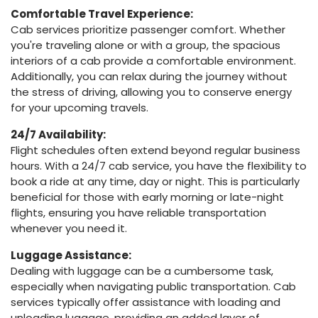
Comfortable Travel Experience:
Cab services prioritize passenger comfort. Whether
you're traveling alone or with a group, the spacious
interiors of a cab provide a comfortable environment.
Additionally, you can relax during the journey without
the stress of driving, allowing you to conserve energy
for your upcoming travels.
24/7 Availability:
Flight schedules often extend beyond regular business
hours. With a 24/7 cab service, you have the flexibility to
book a ride at any time, day or night. This is particularly
beneficial for those with early morning or late-night
flights, ensuring you have reliable transportation
whenever you need it.
Luggage Assistance:
Dealing with luggage can be a cumbersome task,
especially when navigating public transportation. Cab
services typically offer assistance with loading and
unloading luggage, providing an added layer of