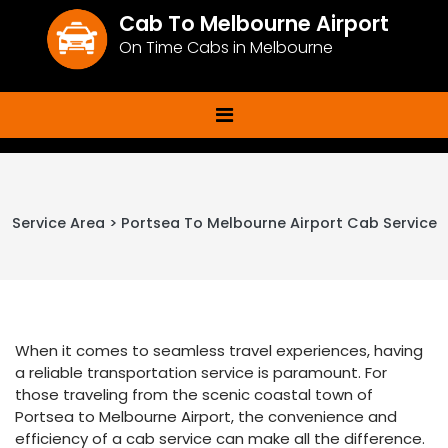
Cab To Melbourne Airport
On Time Cabs in Melbourne
Service Area > Portsea To Melbourne Airport Cab Service
When it comes to seamless travel experiences, having
a reliable transportation service is paramount. For
those traveling from the scenic coastal town of
Portsea to Melbourne Airport, the convenience and
efficiency of a cab service can make all the difference.