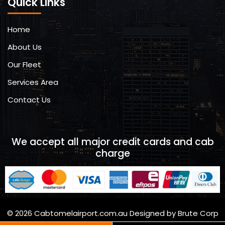
Quick Links
Home
About Us
Our Fleet
Services Area
Contact Us
We accept all major credit cards and cab
charge
© 2026 Cabtomelairport.com.au Designed by Brute Corp
Brutecorp.com